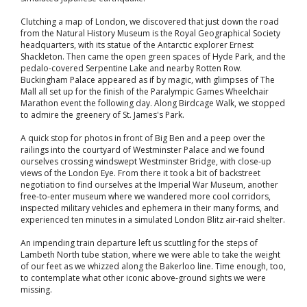
Clutching a map of London, we discovered that just down the road
from the Natural History Museum is the Royal Geographical Society
headquarters, with its statue of the Antarctic explorer Ernest
Shackleton. Then came the open green spaces of Hyde Park, and the
pedalo-covered Serpentine Lake and nearby Rotten Row.
Buckingham Palace appeared as if by magic, with glimpses of The
Mall all set up for the finish of the Paralympic Games Wheelchair
Marathon event the following day. Along Birdcage Walk, we stopped
to admire the greenery of St. James's Park.
A quick stop for photos in front of Big Ben and a peep over the
railings into the courtyard of Westminster Palace and we found
ourselves crossing windswept Westminster Bridge, with close-up
views of the London Eye. From there it took a bit of backstreet
negotiation to find ourselves at the Imperial War Museum, another
free-to-enter museum where we wandered more cool corridors,
inspected military vehicles and ephemera in their many forms, and
experienced ten minutes in a simulated London Blitz air-raid shelter.
An impending train departure left us scuttling for the steps of
Lambeth North tube station, where we were able to take the weight
of our feet as we whizzed along the Bakerloo line. Time enough, too,
to contemplate what other iconic above-ground sights we were
missing.