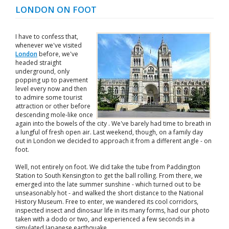
LONDON ON FOOT
I have to confess that,
whenever we've visited
London
before, we've
headed straight
underground, only
popping up to pavement
level every now and then
to admire some tourist
attraction or other before
descending mole-like once
again into the bowels of the city . We've barely had time to breath in
a lungful of fresh open air. Last weekend, though, on a family day
out in London we decided to approach it from a different angle - on
foot.
Well, not entirely on foot. We did take the tube from Paddington
Station to South Kensington to get the ball rolling. From there, we
emerged into the late summer sunshine - which turned out to be
unseasonably hot - and walked the short distance to the National
History Museum. Free to enter, we wandered its cool corridors,
inspected insect and dinosaur life in its many forms, had our photo
taken with a dodo or two, and experienced a few seconds in a
simulated Japanese earthquake.