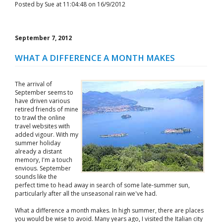
Posted by Sue at 11:04:48 on 16/9/2012
September 7, 2012
WHAT A DIFFERENCE A MONTH MAKES
The arrival of
September seems to
have driven various
retired friends of mine
to trawl the online
travel websites with
added vigour. With my
summer holiday
already a distant
memory, I'm a touch
envious. September
sounds like the
perfect time to head away in search of some late-summer sun,
particularly after all the unseasonal rain we've had.
What a difference a month makes. In high summer, there are places
you would be wise to avoid. Many years ago, I visited the Italian city