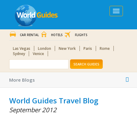
Toggle
navigation
CAR RENTAL
HOTELS
FLIGHTS
Las Vegas
London
New York
Paris
Rome
Sydney
Venice
SEARCH GUIDES
Tog
More Blogs
nav
World Guides Travel Blog
September 2012