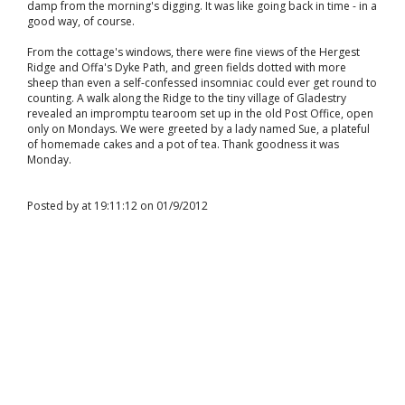
damp from the morning's digging. It was like going back in time - in a
good way, of course.
From the cottage's windows, there were fine views of the Hergest
Ridge and Offa's Dyke Path, and green fields dotted with more
sheep than even a self-confessed insomniac could ever get round to
counting. A walk along the Ridge to the tiny village of Gladestry
revealed an impromptu tearoom set up in the old Post Office, open
only on Mondays. We were greeted by a lady named Sue, a plateful
of homemade cakes and a pot of tea. Thank goodness it was
Monday.
Posted by at 19:11:12 on 01/9/2012