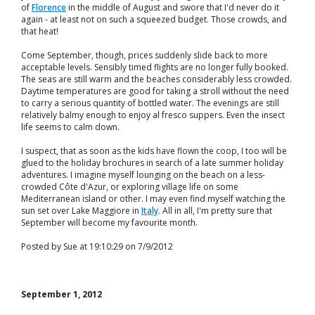
of
Florence
in the middle of August and swore that I'd never do it
again - at least not on such a squeezed budget. Those crowds, and
that heat!
Come September, though, prices suddenly slide back to more
acceptable levels. Sensibly timed flights are no longer fully booked.
The seas are still warm and the beaches considerably less crowded.
Daytime temperatures are good for taking a stroll without the need
to carry a serious quantity of bottled water. The evenings are still
relatively balmy enough to enjoy al fresco suppers. Even the insect
life seems to calm down.
I suspect, that as soon as the kids have flown the coop, I too will be
glued to the holiday brochures in search of a late summer holiday
adventures. I imagine myself lounging on the beach on a less-
crowded Côte d'Azur, or exploring village life on some
Mediterranean island or other. I may even find myself watching the
sun set over Lake Maggiore in
Italy
. All in all, I'm pretty sure that
September will become my favourite month.
Posted by Sue at 19:10:29 on 7/9/2012
September 1, 2012