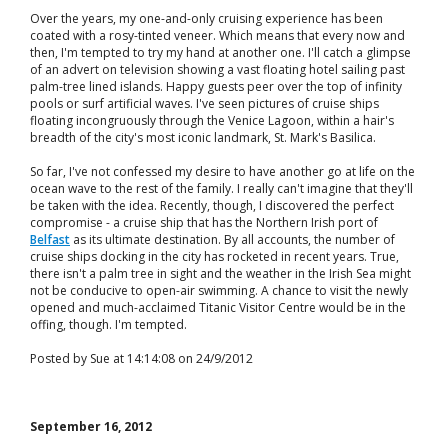
Over the years, my one-and-only cruising experience has been
coated with a rosy-tinted veneer. Which means that every now and
then, I'm tempted to try my hand at another one. I'll catch a glimpse
of an advert on television showing a vast floating hotel sailing past
palm-tree lined islands. Happy guests peer over the top of infinity
pools or surf artificial waves. I've seen pictures of cruise ships
floating incongruously through the Venice Lagoon, within a hair's
breadth of the city's most iconic landmark, St. Mark's Basilica.
So far, I've not confessed my desire to have another go at life on the
ocean wave to the rest of the family. I really can't imagine that they'll
be taken with the idea. Recently, though, I discovered the perfect
compromise - a cruise ship that has the Northern Irish port of
Belfast
as its ultimate destination. By all accounts, the number of
cruise ships docking in the city has rocketed in recent years. True,
there isn't a palm tree in sight and the weather in the Irish Sea might
not be conducive to open-air swimming. A chance to visit the newly
opened and much-acclaimed Titanic Visitor Centre would be in the
offing, though. I'm tempted.
Posted by Sue at 14:14:08 on 24/9/2012
September 16, 2012