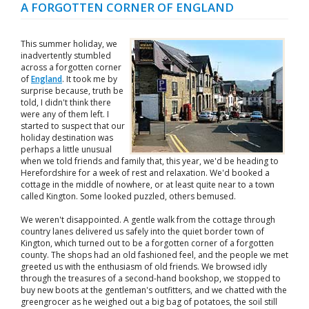
A FORGOTTEN CORNER OF ENGLAND
This summer holiday, we
inadvertently stumbled
across a forgotten corner
of
England
. It took me by
surprise because, truth be
told, I didn't think there
were any of them left. I
started to suspect that our
holiday destination was
perhaps a little unusual
when we told friends and family that, this year, we'd be heading to
Herefordshire for a week of rest and relaxation. We'd booked a
cottage in the middle of nowhere, or at least quite near to a town
called Kington. Some looked puzzled, others bemused.
We weren't disappointed. A gentle walk from the cottage through
country lanes delivered us safely into the quiet border town of
Kington, which turned out to be a forgotten corner of a forgotten
county. The shops had an old fashioned feel, and the people we met
greeted us with the enthusiasm of old friends. We browsed idly
through the treasures of a second-hand bookshop, we stopped to
buy new boots at the gentleman's outfitters, and we chatted with the
greengrocer as he weighed out a big bag of potatoes, the soil still