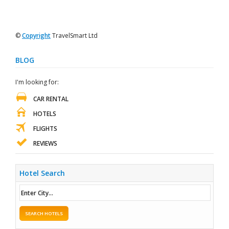
©
Copyright
TravelSmart Ltd
BLOG
I'm looking for:
CAR RENTAL
HOTELS
FLIGHTS
REVIEWS
Hotel Search
SEARCH HOTELS