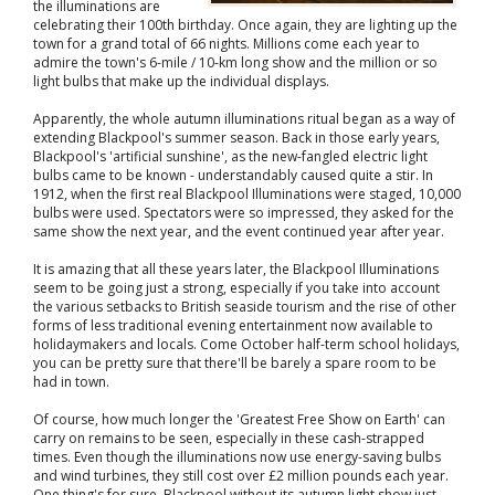
the illuminations are
celebrating their 100th birthday. Once again, they are lighting up the
town for a grand total of 66 nights. Millions come each year to
admire the town's 6-mile / 10-km long show and the million or so
light bulbs that make up the individual displays.
Apparently, the whole autumn illuminations ritual began as a way of
extending Blackpool's summer season. Back in those early years,
Blackpool's 'artificial sunshine', as the new-fangled electric light
bulbs came to be known - understandably caused quite a stir. In
1912, when the first real Blackpool Illuminations were staged, 10,000
bulbs were used. Spectators were so impressed, they asked for the
same show the next year, and the event continued year after year.
It is amazing that all these years later, the Blackpool Illuminations
seem to be going just a strong, especially if you take into account
the various setbacks to British seaside tourism and the rise of other
forms of less traditional evening entertainment now available to
holidaymakers and locals. Come October half-term school holidays,
you can be pretty sure that there'll be barely a spare room to be
had in town.
Of course, how much longer the 'Greatest Free Show on Earth' can
carry on remains to be seen, especially in these cash-strapped
times. Even though the illuminations now use energy-saving bulbs
and wind turbines, they still cost over £2 million pounds each year.
One thing's for sure, Blackpool without its autumn light show just