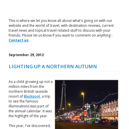
This is where we let you know all about what's going on with our
website and the world of travel, with destination reviews, current
travel news and topical travel-related stuff to discuss with your
friends. Please let us know if you want to comment on anything -
Contact us
.
September 29, 2012
LIGHTING UP A NORTHERN AUTUMN
As a child growing up not a
million miles from the
northern British seaside
resort of
Blackpool
, a trip
to see the famous
illuminations was part of
the annual calendar. It was
the highlight of the year.
This year, I've discovered,