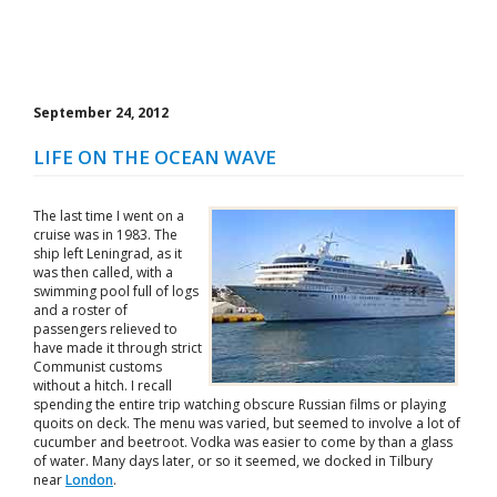
September 24, 2012
LIFE ON THE OCEAN WAVE
The last time I went on a
cruise was in 1983. The
ship left Leningrad, as it
was then called, with a
swimming pool full of logs
and a roster of
passengers relieved to
have made it through strict
Communist customs
without a hitch. I recall
spending the entire trip watching obscure Russian films or playing
quoits on deck. The menu was varied, but seemed to involve a lot of
cucumber and beetroot. Vodka was easier to come by than a glass
of water. Many days later, or so it seemed, we docked in Tilbury
near
London
.