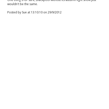
wouldn't be the same.
Posted by Sue at 13:10:10 on 29/9/2012