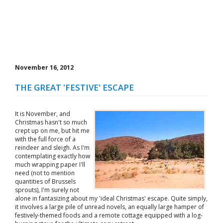
November 16, 2012
THE GREAT 'FESTIVE' ESCAPE
It is November, and
Christmas hasn't so much
crept up on me, but hit me
with the full force of a
reindeer and sleigh. As I'm
contemplating exactly how
much wrapping paper I'll
need (not to mention
quantities of Brussels
sprouts), I'm surely not
alone in fantasizing about my 'ideal Christmas' escape. Quite simply,
it involves a large pile of unread novels, an equally large hamper of
festively-themed foods and a remote cottage equipped with a log-