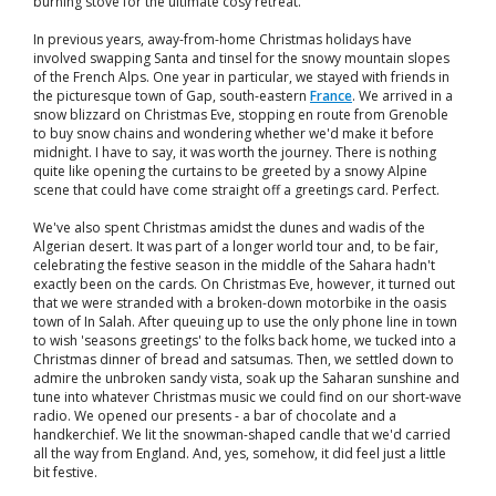
burning stove for the ultimate cosy retreat.
In previous years, away-from-home Christmas holidays have
involved swapping Santa and tinsel for the snowy mountain slopes
of the French Alps. One year in particular, we stayed with friends in
the picturesque town of Gap, south-eastern
France
. We arrived in a
snow blizzard on Christmas Eve, stopping en route from Grenoble
to buy snow chains and wondering whether we'd make it before
midnight. I have to say, it was worth the journey. There is nothing
quite like opening the curtains to be greeted by a snowy Alpine
scene that could have come straight off a greetings card. Perfect.
We've also spent Christmas amidst the dunes and wadis of the
Algerian desert. It was part of a longer world tour and, to be fair,
celebrating the festive season in the middle of the Sahara hadn't
exactly been on the cards. On Christmas Eve, however, it turned out
that we were stranded with a broken-down motorbike in the oasis
town of In Salah. After queuing up to use the only phone line in town
to wish 'seasons greetings' to the folks back home, we tucked into a
Christmas dinner of bread and satsumas. Then, we settled down to
admire the unbroken sandy vista, soak up the Saharan sunshine and
tune into whatever Christmas music we could find on our short-wave
radio. We opened our presents - a bar of chocolate and a
handkerchief. We lit the snowman-shaped candle that we'd carried
all the way from England. And, yes, somehow, it did feel just a little
bit festive.