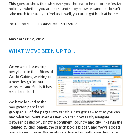
This goes to show that wherever you choose to head for the festive
holiday - whether you are surrounded by snow or sand - it doesn't
take much to make you feel as if, well, you are right back at home.
Posted by Sue at 19:44:21 on 16/11/2012
November 12, 2012
WHAT WE'VE BEEN UP TO...
We've been beavering
away hard in the offices of
World Guides, working on
a new design for our
website - and finally it has
been launched!
We have looked at the
navigation panel and
grouped all of the pages into sensible categories - so that you can
find what you want even easier. You can now easily navigate
between pages by using the continent, country and city links (via the
'Related guides' panel), the search box is bigger, and we've added
maps to each page. We've also partnered up with award-winning