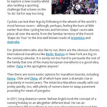
to explore a new country whilst
also tackling a sporting
challenge that is been on the
'to do' list for way too long.
Cyclists can test their legs by following in the wheels of the world's
most famous racers - although, perhaps, feeling the burn at little
earlier than their cycling heroes and heroines. 'Etape' races take
place all over the world, from the familiar territory of the French
'Etape du Tour' to the less well known roads of
Argentina
and
Australia
.
For globetrotters who also like to run, there are the obvious choices.
International marathons like
Berlin
,
Boston
or New York are big on
the running calendar. It is surely not too hard to persuade the rest of
the family that one of the many European marathons is a good idea,
either.
Paris
in the springtime anyone?
Then there are more exotic options for marathon tourists, including
Kenya
, Chile and
China
, all of which have seen a dramatic rise in
popularity in recent years. The Antarctica Marathon usually sells out
pretty quickly, too, with plenty of runners keen to swap pavement
pounding for views of penguins.
In 2011, long-distance runner Stefaan Engels took the concept of a
running holiday to an altogether different level. He ran an
astonishing 365 marathons in one year. His running route took him