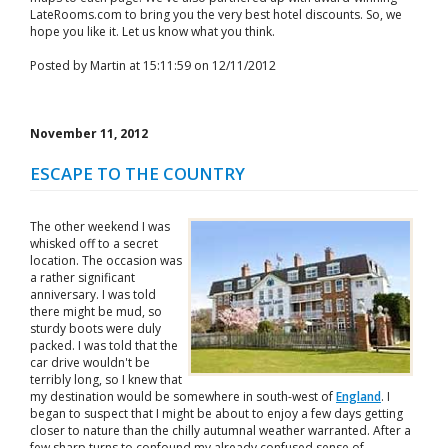
LateRooms.com to bring you the very best hotel discounts. So, we
hope you like it. Let us know what you think.
Posted by Martin at 15:11:59 on 12/11/2012
November 11, 2012
ESCAPE TO THE COUNTRY
The other weekend I was
whisked off to a secret
location. The occasion was
a rather significant
anniversary. I was told
there might be mud, so
sturdy boots were duly
packed. I was told that the
car drive wouldn't be
terribly long, so I knew that
my destination would be somewhere in south-west of
England
. I
began to suspect that I might be about to enjoy a few days getting
closer to nature than the chilly autumnal weather warranted. After a
few sharp turns to confound my already confused sense of