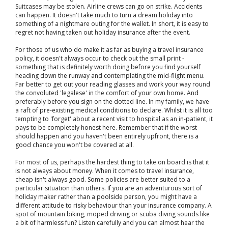
Suitcases may be stolen. Airline crews can go on strike. Accidents
can happen. It doesn't take much to turn a dream holiday into
something of a nightmare outing for the wallet. In short, it is easy to
regret not having taken out holiday insurance after the event.
For those of us who do make it as far as buying a travel insurance
policy, it doesn't always occur to check out the small print -
something that is definitely worth doing before you find yourself
heading down the runway and contemplating the mid-flight menu.
Far better to get out your reading glasses and work your way round
the convoluted 'legalese' in the comfort of your own home. And
preferably before you sign on the dotted line. In my family, we have
a raft of pre-existing medical conditions to declare. Whilst it is all too
tempting to 'forget' about a recent visit to hospital as an in-patient, it
pays to be completely honest here. Remember that if the worst
should happen and you haven't been entirely upfront, there is a
good chance you won't be covered at all.
For most of us, perhaps the hardest thing to take on board is that it
is not always about money. When it comes to travel insurance,
cheap isn't always good. Some policies are better suited to a
particular situation than others. If you are an adventurous sort of
holiday maker rather than a poolside person, you might have a
different attitude to risky behaviour than your insurance company. A
spot of mountain biking, moped driving or scuba diving sounds like
a bit of harmless fun? Listen carefully and you can almost hear the