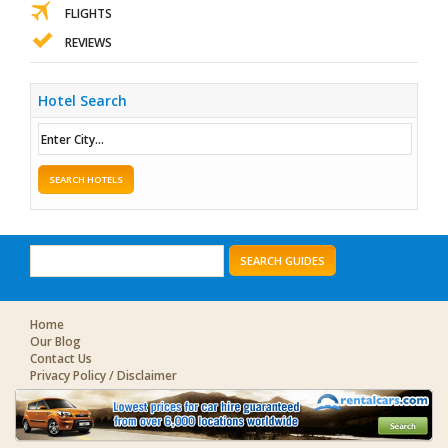
FLIGHTS
REVIEWS
Hotel Search
SEARCH HOTELS
SEARCH GUIDES
Home
Our Blog
Contact Us
Privacy Policy / Disclaimer