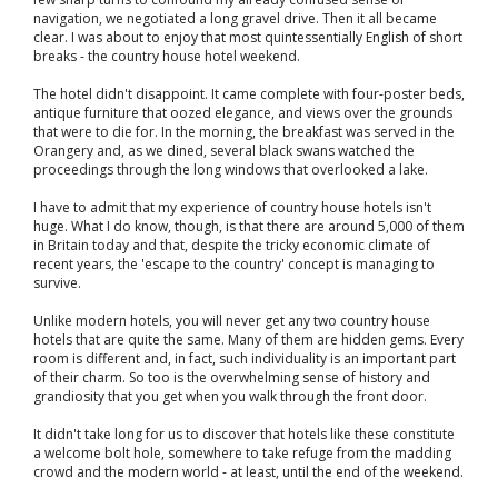
navigation, we negotiated a long gravel drive. Then it all became
clear. I was about to enjoy that most quintessentially English of short
breaks - the country house hotel weekend.
The hotel didn't disappoint. It came complete with four-poster beds,
antique furniture that oozed elegance, and views over the grounds
that were to die for. In the morning, the breakfast was served in the
Orangery and, as we dined, several black swans watched the
proceedings through the long windows that overlooked a lake.
I have to admit that my experience of country house hotels isn't
huge. What I do know, though, is that there are around 5,000 of them
in Britain today and that, despite the tricky economic climate of
recent years, the 'escape to the country' concept is managing to
survive.
Unlike modern hotels, you will never get any two country house
hotels that are quite the same. Many of them are hidden gems. Every
room is different and, in fact, such individuality is an important part
of their charm. So too is the overwhelming sense of history and
grandiosity that you get when you walk through the front door.
It didn't take long for us to discover that hotels like these constitute
a welcome bolt hole, somewhere to take refuge from the madding
crowd and the modern world - at least, until the end of the weekend.