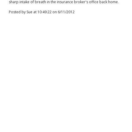
sharp intake of breath in the insurance broker's office back home.
Posted by Sue at 10:49:22 on 6/11/2012