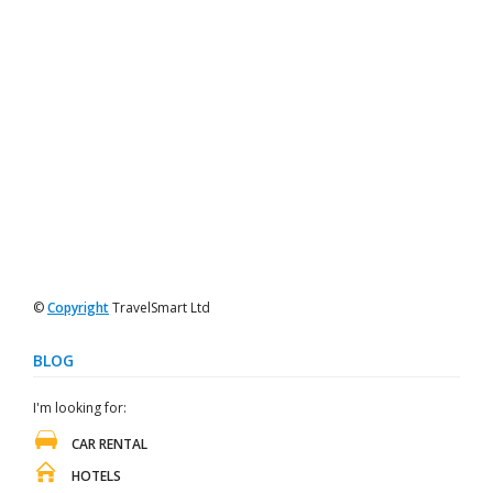
©
Copyright
TravelSmart Ltd
BLOG
I'm looking for:
CAR RENTAL
HOTELS