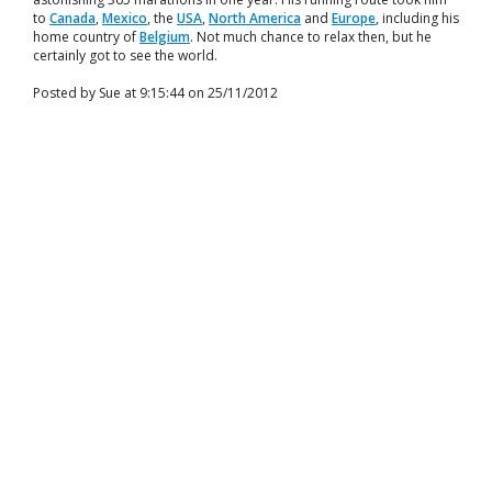
to
Canada
,
Mexico
, the
USA
,
North America
and
Europe
, including his
home country of
Belgium
. Not much chance to relax then, but he
certainly got to see the world.
Posted by Sue at 9:15:44 on 25/11/2012