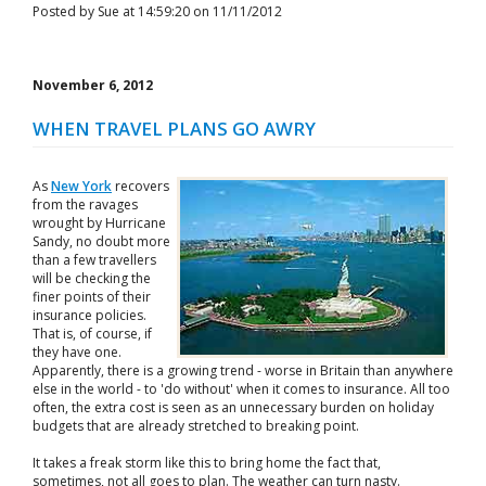
Posted by Sue at 14:59:20 on 11/11/2012
November 6, 2012
WHEN TRAVEL PLANS GO AWRY
As
New York
recovers
from the ravages
wrought by Hurricane
Sandy, no doubt more
than a few travellers
will be checking the
finer points of their
insurance policies.
That is, of course, if
they have one.
Apparently, there is a growing trend - worse in Britain than anywhere
else in the world - to 'do without' when it comes to insurance. All too
often, the extra cost is seen as an unnecessary burden on holiday
budgets that are already stretched to breaking point.
It takes a freak storm like this to bring home the fact that,
sometimes, not all goes to plan. The weather can turn nasty.