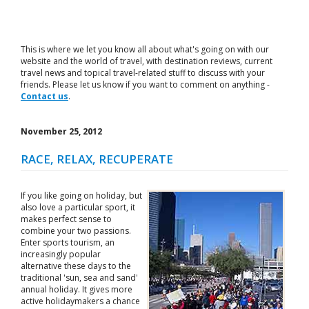
This is where we let you know all about what's going on with our
website and the world of travel, with destination reviews, current
travel news and topical travel-related stuff to discuss with your
friends. Please let us know if you want to comment on anything -
Contact us
.
November 25, 2012
RACE, RELAX, RECUPERATE
If you like going on holiday, but
also love a particular sport, it
makes perfect sense to
combine your two passions.
Enter sports tourism, an
increasingly popular
alternative these days to the
traditional 'sun, sea and sand'
annual holiday. It gives more
active holidaymakers a chance