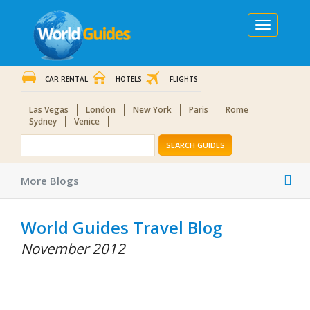
Toggle
navigation
CAR RENTAL
HOTELS
FLIGHTS
Las Vegas
London
New York
Paris
Rome
Sydney
Venice
SEARCH GUIDES
Tog
More Blogs
nav
World Guides Travel Blog
November 2012