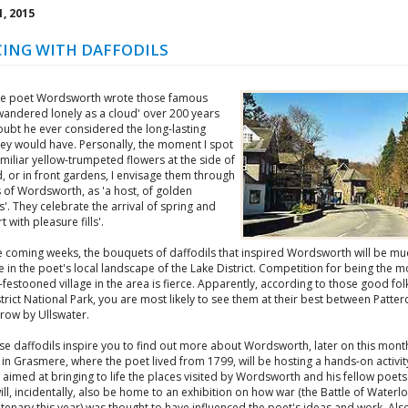
, 2015
ING WITH DAFFODILS
e poet Wordsworth wrote those famous
I wandered lonely as a cloud' over 200 years
oubt he ever considered the long-lasting
hey would have. Personally, the moment I spot
miliar yellow-trumpeted flowers at the side of
, or in front gardens, I envisage them through
 of Wordsworth, as 'a host, of golden
s'. They celebrate the arrival of spring and
t with pleasure fills'.
e coming weeks, the bouquets of daffodils that inspired Wordsworth will be mu
 in the poet's local landscape of the Lake District. Competition for being the m
-festooned village in the area is fierce. Apparently, according to those good folk
trict National Park, you are most likely to see them at their best between Patte
ow by Ullswater.
hose daffodils inspire you to find out more about Wordsworth, later on this mon
in Grasmere, where the poet lived from 1799, will be hosting a hands-on activit
 aimed at bringing to life the places visited by Wordsworth and his fellow poets
ll, incidentally, also be home to an exhibition on how war (the Battle of Water
ntenary this year) was thought to have influenced the poet's ideas and work. Als