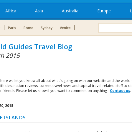
Africa
Asia
Australia
Europe
L
k
Paris
Rome
Sydney
Venice
ld Guides Travel Blog
h 2015
where we let you know all about what's going on with our website and the world 
with destination reviews, current travel news and topical travel-related stuff to d
r friends. Please let us know if you want to comment on anything -
Contact us
.
0, 2015
E ISLANDS