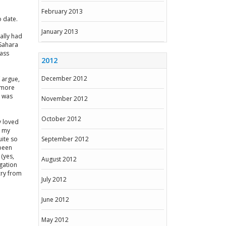
February 2013
o date.
January 2013
ally had
 Sahara
ass
2012
December 2012
f argue,
r more
s was
November 2012
October 2012
y loved
n my
uite so
September 2012
 been
 (yes,
August 2012
gation
 cry from
July 2012
June 2012
May 2012