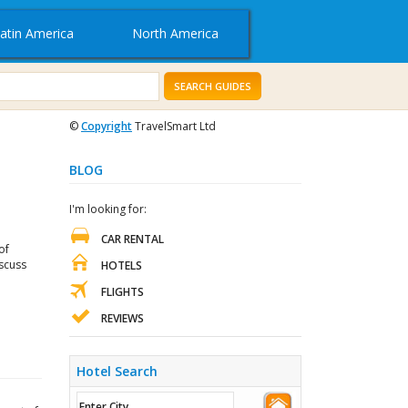
atin America
North America
SEARCH GUIDES
©
Copyright
TravelSmart Ltd
BLOG
I'm looking for:
CAR RENTAL
of
iscuss
HOTELS
FLIGHTS
REVIEWS
Hotel Search