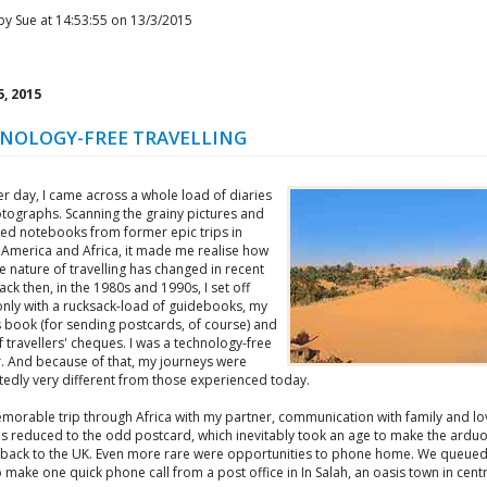
by Sue at 14:53:55 on 13/3/2015
, 2015
NOLOGY-FREE TRAVELLING
r day, I came across a whole load of diaries
tographs. Scanning the grainy pictures and
ed notebooks from former epic trips in
 America and Africa, it made me realise how
 nature of travelling has changed in recent
ack then, in the 1980s and 1990s, I set off
nly with a rucksack-load of guidebooks, my
 book (for sending postcards, of course) and
 travellers' cheques. I was a technology-free
r. And because of that, my journeys were
edly very different from those experienced today.
morable trip through Africa with my partner, communication with family and l
s reduced to the odd postcard, which inevitably took an age to make the ardu
 back to the UK. Even more rare were opportunities to phone home. We queued
 make one quick phone call from a post office in In Salah, an oasis town in centr