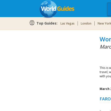
Top Guides:
Las Vegas
London
New Yor
Wor
Marc
This is 
travel, 
with you
March 2
FARO