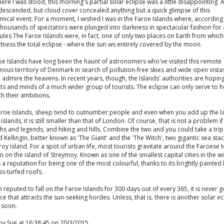
re I was stood, this morning's partial solar eclipse was a little disappointing. A
 descended, but cloud cover concealed anything but a quick glimpse of this
ical event. For a moment, I wished I was in the Faroe Islands where, according 
housands of spectators were plunged into darkness in spectacular fashion for a
tes.The Faroe Islands were, in fact, one of only two places on Earth from whic
tness the total eclipse - where the sun ws entirely covered by the moon.
oe Islands have long been the haunt of astronomers who've visited this remote
ous territory of Denmark in search of pollution-free skies and wide open vista
 admire the heavens. In recent years, though, the Islands' authorities are hopin
ts and minds of a much wider group of tourists. The eclipse can only serve to h
h their ambitions.
Faroe Islands, sheep tend to outnumber people and even when you add up the l
8 islands, it is still smaller than that of London. Of course, that is not a problem i
hs and legends, and hiking and hills. Combine the two and you could take a trip
d Kellingin, better known as 'The Giant' and the 'The Witch', two gigantic sea sta
roy island. For a spot of urban life, most tourists gravitate around the Faroese 
 on the island of Streymoy. Known as one of the smallest capital cities in the wo
 a reputation for being one of the most colourful, thanks to its brightly painte
s-turfed roofs.
n reputed to fall on the Faroe Islands for 300 days out of every 365, it is never g
ce that attracts the sun-seeking hordes. Unless, that is, there is another solar ec
 soon.
by Sue at 16:38:45 on 20/3/2015