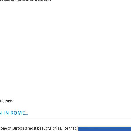
3, 2015
 IN ROME...
one of Europe's most beautiful cities. For that