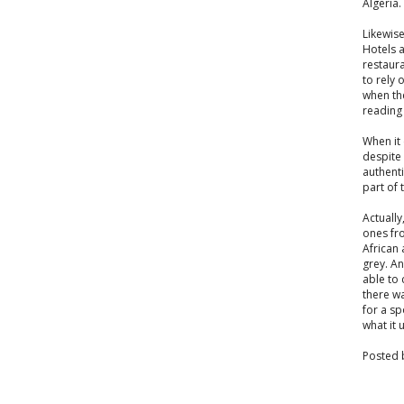
Algeria.
Likewise
Hotels 
restaura
to rely 
when th
reading 
When it 
despite 
authenti
part of 
Actually
ones fr
African
grey. An
able to 
there wa
for a sp
what it u
Posted 