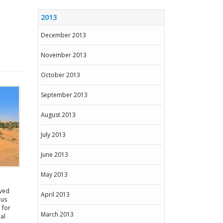
2013
December 2013
November 2013
October 2013
September 2013
August 2013
July 2013
June 2013
May 2013
oved
April 2013
ous
 for
March 2013
al