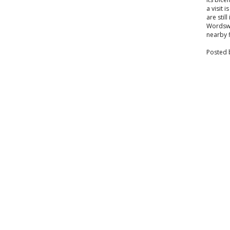
a visit
are stil
Wordswor
nearby f
Posted 