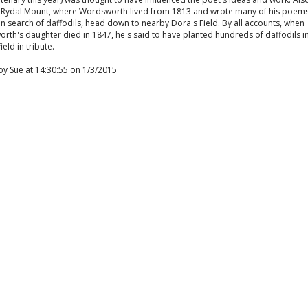
 is Rydal Mount, where Wordsworth lived from 1813 and wrote many of his poems.
l in search of daffodils, head down to nearby Dora's Field. By all accounts, when
th's daughter died in 1847, he's said to have planted hundreds of daffodils i
ield in tribute.
by Sue at 14:30:55 on 1/3/2015