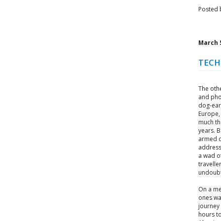
Posted 
March 5
TECH
The othe
and pho
dog-ear
Europe,
much the
years. B
armed o
address
a wad of
travelle
undoubt
On a me
ones wa
journey
hours to